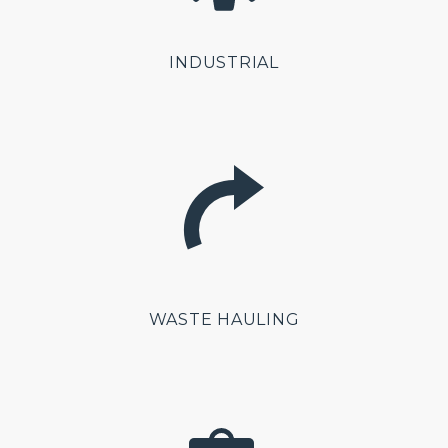
INDUSTRIAL
WASTE HAULING