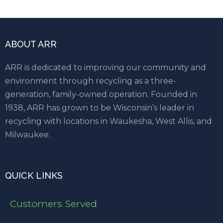
ABOUT ARR
ARR is dedicated to improving our community and
environment through recycling as a three-
generation, family-owned operation. Founded in
1938, ARR has grown to be Wisconsin’s leader in
recycling with locations in Waukesha, West Allis, and
Milwaukee.
QUICK LINKS
Customers Served