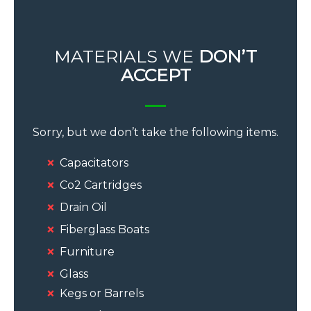
MATERIALS WE
DON’T
ACCEPT
Sorry, but we don’t take the following items.
Capacitators
Co2 Cartridges
Drain Oil
Fiberglass Boats
Furniture
Glass
Kegs or Barrels