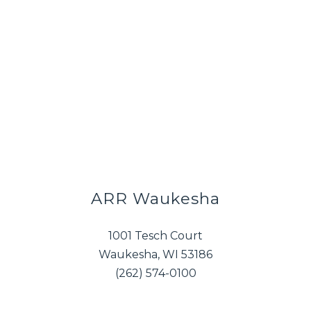
ARR Waukesha
1001 Tesch Court
Waukesha, WI 53186
(262) 574-0100