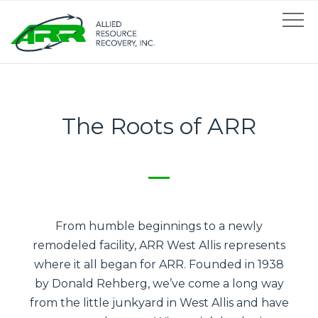
The Roots of ARR
From humble beginnings to a newly
remodeled facility, ARR West Allis represents
where it all began for ARR. Founded in 1938
by Donald Rehberg, we’ve come a long way
from the little junkyard in West Allis and have