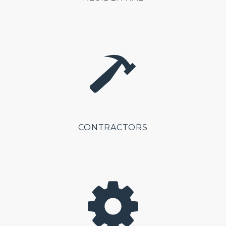
CONTRACTORS