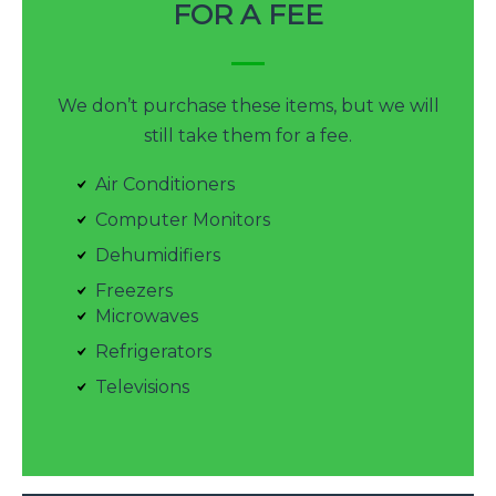
FOR A FEE
We don’t purchase these items, but we will
still take them for a fee.
Air Conditioners
Computer Monitors
Dehumidifiers
Freezers
Microwaves
Refrigerators
Televisions