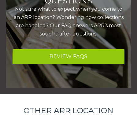
QUESTIONS
Not sure what to expect when you come to
an ARR location? Wondering how collections
are handled? Our FAQ answers ARR’s most
sought-after questions.
REVIEW FAQS
OTHER ARR LOCATION