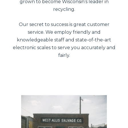
grown to become Wisconsin’s leader in
recycling.
Our secret to success is great customer
service. We employ friendly and
knowledgeable staff and state-of-the-art
electronic scales to serve you accurately and
fairly.