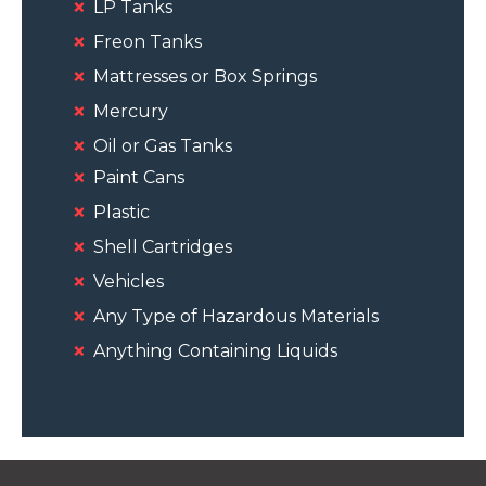
LP Tanks
Freon Tanks
Mattresses or Box Springs
Mercury
Oil or Gas Tanks
Paint Cans
Plastic
Shell Cartridges
Vehicles
Any Type of Hazardous Materials
Anything Containing Liquids