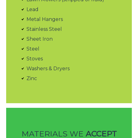
Lead
Metal Hangers
Stainless Steel
Sheet Iron
Steel
Stoves
Washers & Dryers
Zinc
MATERIALS WE
ACCEPT