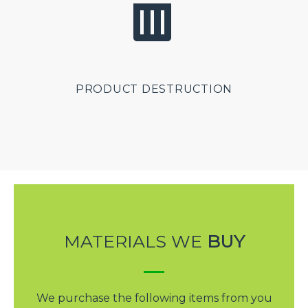
PRODUCT DESTRUCTION
MATERIALS WE
BUY
We purchase the following items from you