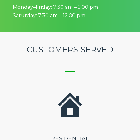
Monday–Friday: 7:30 am – 5:00 pm
Saturday: 7:30 am – 12:00 pm
CUSTOMERS SERVED
RESIDENTIAL