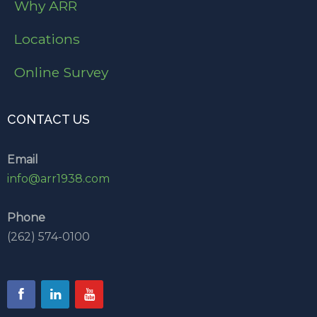
Why ARR
Locations
Online Survey
CONTACT US
Email
info@arr1938.com
Phone
(262) 574-0100