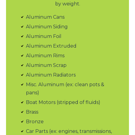
by weight.
Aluminum Cans
Aluminum Siding
Aluminum Foil
Aluminum Extruded
Aluminum Rims
Aluminum Scrap
Aluminum Radiators
Misc. Aluminum (ex: clean pots &
pans)
Boat Motors (stripped of fluids)
Brass
Bronze
Car Parts (ex: engines, transmissions,