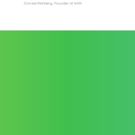
Donald Rehberg, Founder of ARR