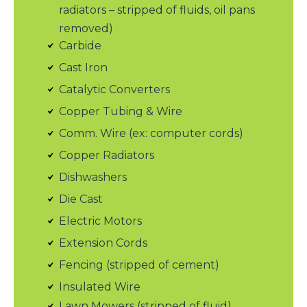
radiators – stripped of fluids, oil pans
removed)
Carbide
Cast Iron
Catalytic Converters
Copper Tubing & Wire
Comm. Wire (ex: computer cords)
Copper Radiators
Dishwashers
Die Cast
Electric Motors
Extension Cords
Fencing (stripped of cement)
Insulated Wire
Lawn Mowers (stripped of fluid)