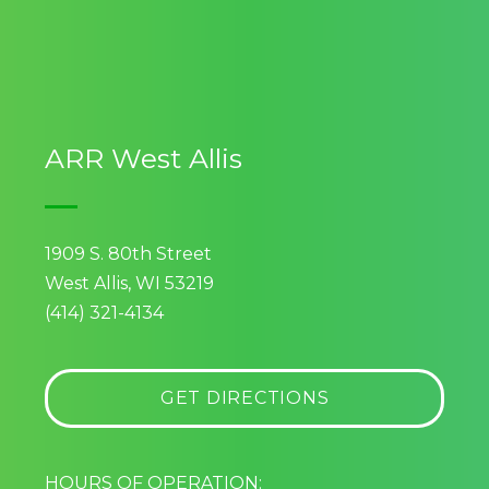
ARR West Allis
1909 S. 80th Street
West Allis, WI 53219
(414) 321-4134
GET DIRECTIONS
HOURS OF OPERATION: