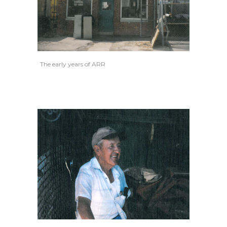
The early years of ARR