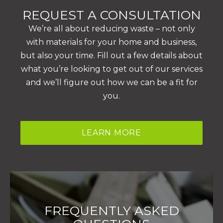
REQUEST A CONSULTATION
We’re all about reducing waste – not only
with materials for your home and business,
but also your time. Fill out a few details about
what you’re looking to get out of our services
and we’ll figure out how we can be a fit for
you.
LEARN MORE
FREQUENTLY ASKED