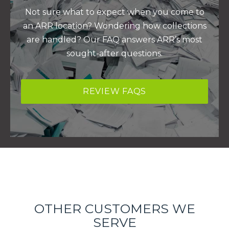
Not sure what to expect when you come to
an ARR location? Wondering how collections
are handled? Our FAQ answers ARR’s most
sought-after questions.
REVIEW FAQS
OTHER CUSTOMERS WE
SERVE