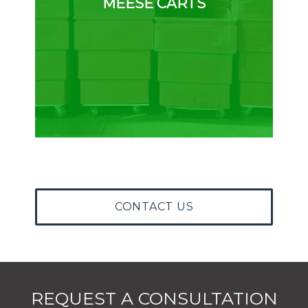
MEESE CARTS
CONTACT US
REQUEST A CONSULTATION