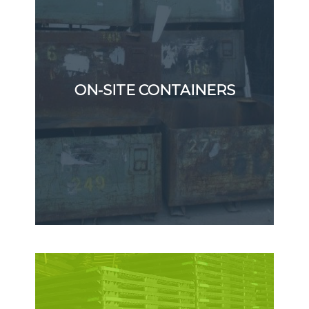
ON-SITE CONTAINERS