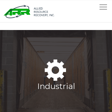
Industrial