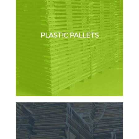
PLASTIC PALLETS