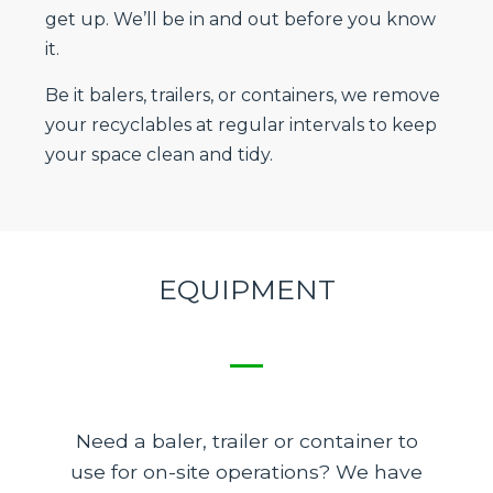
get up. We’ll be in and out before you know
it.
Be it balers, trailers, or containers, we remove
your recyclables at regular intervals to keep
your space clean and tidy.
EQUIPMENT
Need a baler, trailer or container to
use for on-site operations? We have