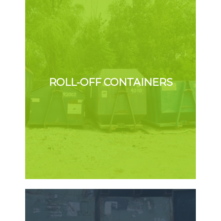
ROLL-OFF CONTAINERS