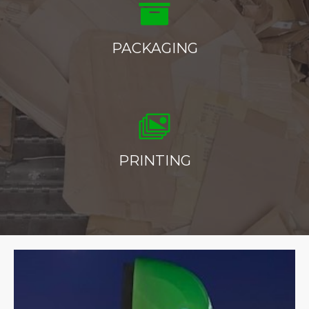
PACKAGING
PRINTING