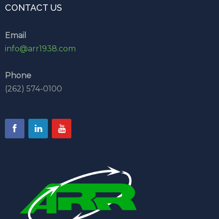
CONTACT US
Email
info@arr1938.com
Phone
(262) 574-0100