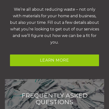
We’re all about reducing waste – not only
with materials for your home and business,
but also your time. Fill out a few details about
what you’re looking to get out of our services
and we’ll figure out how we can be a fit for
you.
LEARN MORE
FREQUENTLY ASKED
QUESTIONS