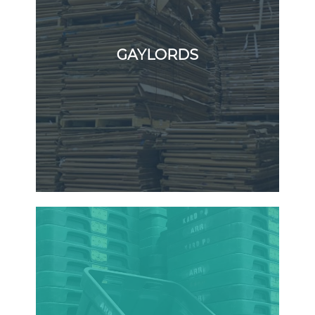
GAYLORDS