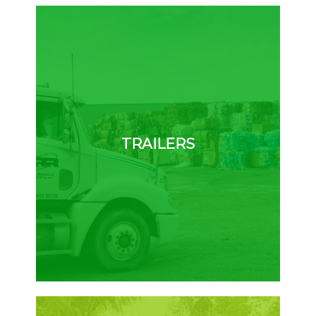
TRAILERS