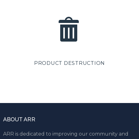
PRODUCT DESTRUCTION
ABOUT ARR
ARR is dedicated to improving our community and