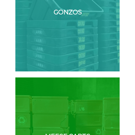
GONZOS