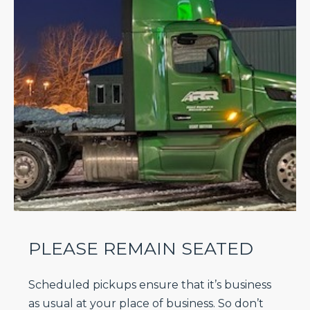
PLEASE REMAIN SEATED
Scheduled pickups ensure that it’s business
as usual at your place of business. So don’t