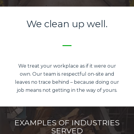
We clean up well.
We treat your workplace as if it were our
own. Our team is respectful on-site and
leaves no trace behind – because doing our
job means not getting in the way of yours.
EXAMPLES OF INDUSTRIES
SERVED