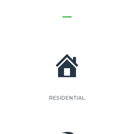
RESIDENTIAL