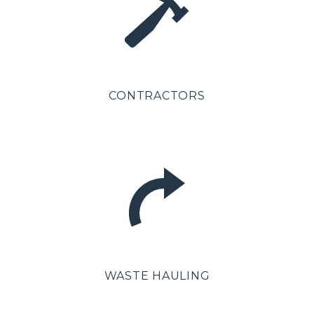
CONTRACTORS
WASTE HAULING