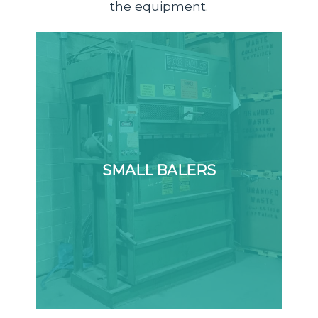
the equipment.
SMALL BALERS