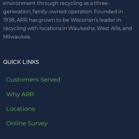
environment through recycling as a three-
generation, family-owned operation. Founded in
1938, ARR has grown to be Wisconsin’s leader in
recycling with locations in Waukesha, West Allis, and
Milwaukee.
QUICK LINKS
Customers Served
Why ARR
Locations
Online Survey