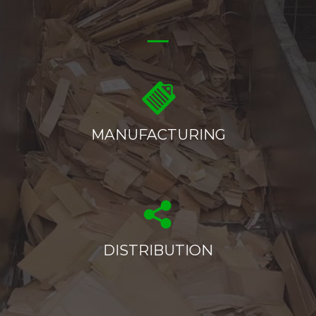
MANUFACTURING
DISTRIBUTION