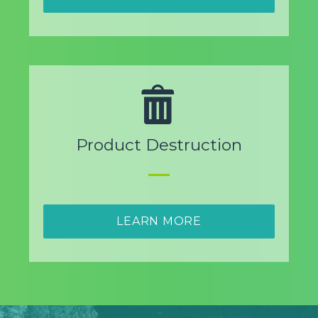
Product Destruction
LEARN MORE