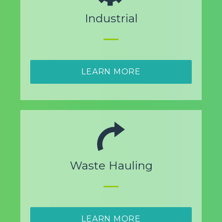
Industrial
LEARN MORE
Waste Hauling
LEARN MORE