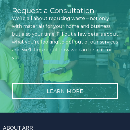
Request a Consultation
We’re all about reducing waste – not only
with materials for your home and business,
but also your time. Fill out a few details about
what you’re looking to get out of our services
and we’ll figure out how we can be a fit for
you.
LEARN MORE
ABOUT ARR