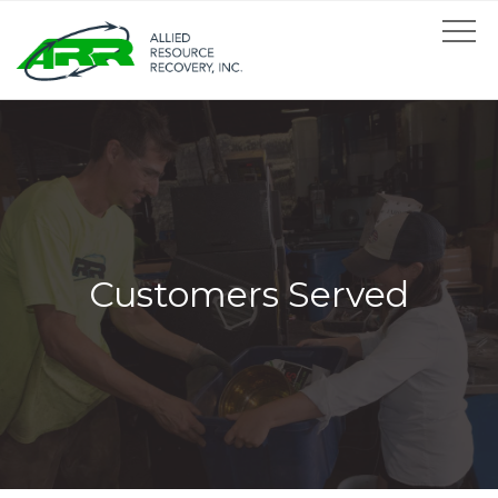
Customers Served