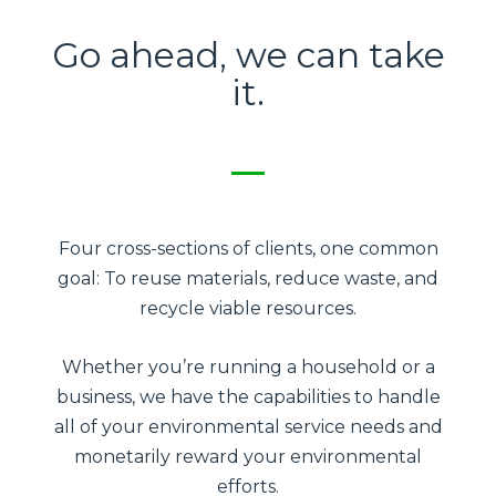
Go ahead, we can take
it.
Four cross-sections of clients, one common
goal: To reuse materials, reduce waste, and
recycle viable resources.
Whether you’re running a household or a
business, we have the capabilities to handle
all of your environmental service needs and
monetarily reward your environmental
efforts.