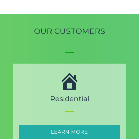
OUR CUSTOMERS
Residential
LEARN MORE