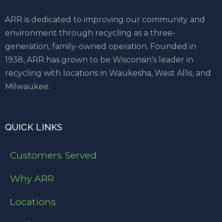
ARR is dedicated to improving our community and
environment through recycling as a three-
generation, family-owned operation. Founded in
1938, ARR has grown to be Wisconsin’s leader in
recycling with locations in Waukesha, West Allis, and
Milwaukee.
QUICK LINKS
Customers Served
Why ARR
Locations