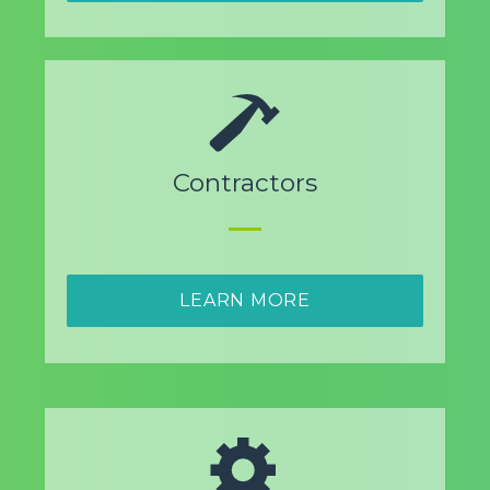
Contractors
LEARN MORE