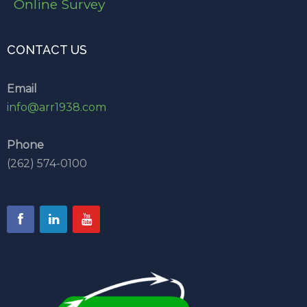
Online Survey
CONTACT US
Email
info@arr1938.com
Phone
(262) 574-0100