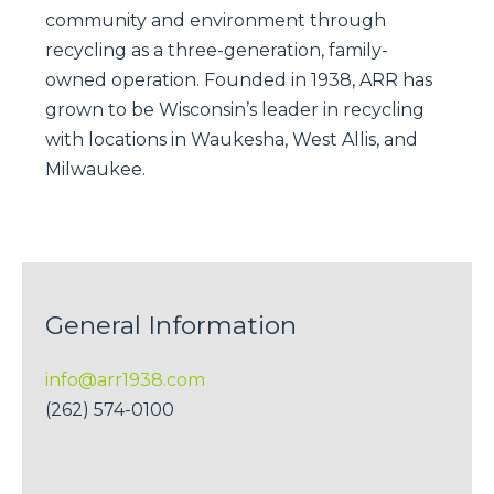
community and environment through
recycling as a three-generation, family-
owned operation. Founded in 1938, ARR has
grown to be Wisconsin’s leader in recycling
with locations in Waukesha, West Allis, and
Milwaukee.
General Information
info@arr1938.com
(262) 574-0100