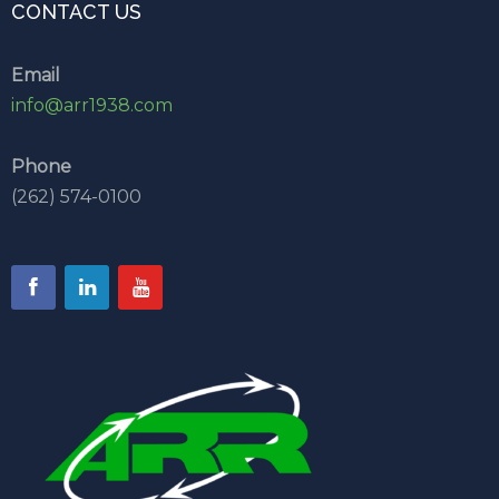
CONTACT US
Email
info@arr1938.com
Phone
(262) 574-0100