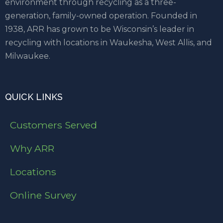
environment through recycling as a three-
generation, family-owned operation. Founded in
1938, ARR has grown to be Wisconsin’s leader in
recycling with locations in Waukesha, West Allis, and
Milwaukee.
QUICK LINKS
Customers Served
Why ARR
Locations
Online Survey