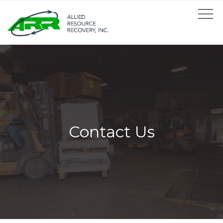
Contact Us