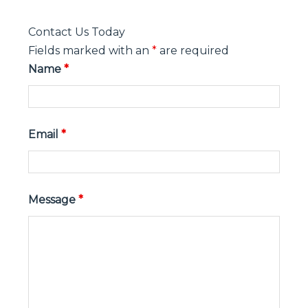
Contact Us Today
Fields marked with an
*
are required
Name
*
Email
*
Message
*