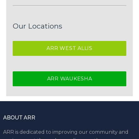
Our Locations
ARR WEST ALLIS
ARR WAUKESHA
ABOUT ARR
ARR is dedicated to improving our community and