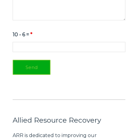
10 - 6 =
*
Allied Resource Recovery
ARR is dedicated to improving our